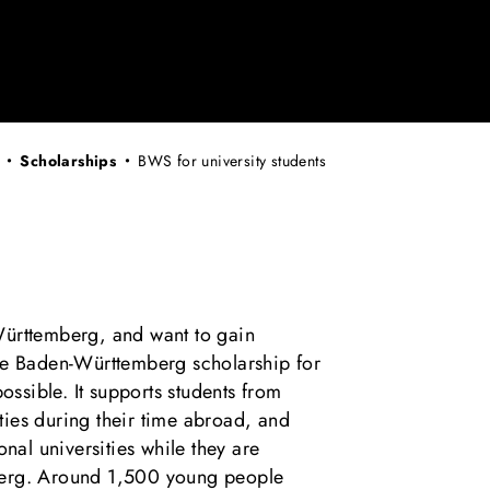
Scholarships
BWS for university students
Württemberg, and want to gain
he Baden-Württemberg scholarship for
possible. It supports students from
ies during their time abroad, and
onal universities while they are
berg. Around 1,500 young people