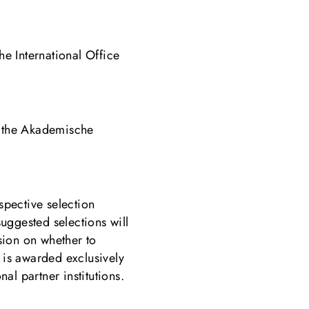
e International Office
m the Akademische
spective selection
suggested selections will
sion on whether to
is awarded exclusively
al partner institutions.