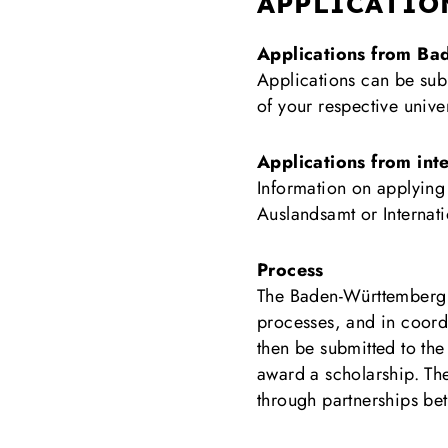
APPLICATIO
Applications from B
Applications can be sub
of your respective univ
Applications from inte
Information on applyin
Auslandsamt or Internati
Process
The Baden-Württemberg un
processes, and in coordin
then be submitted to th
award a scholarship. Th
through partnerships bet