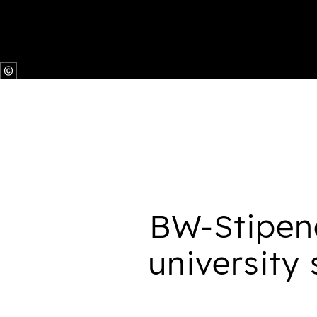
BW-Stipen
university