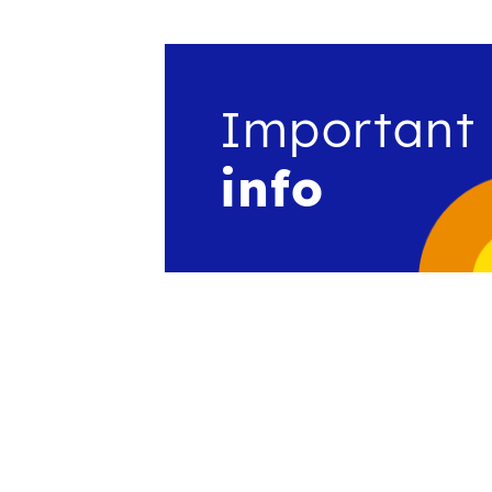
Important
info