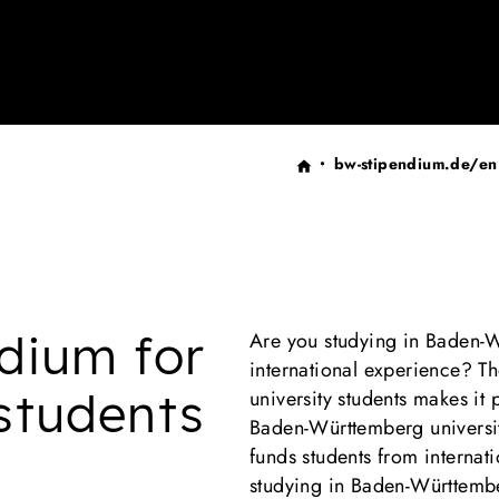
bw-stipendium.de/en
dium for
Are you studying in Baden-
international experience? T
 students
university students makes it 
Baden-Württemberg universit
funds students from internati
studying in Baden-Württem