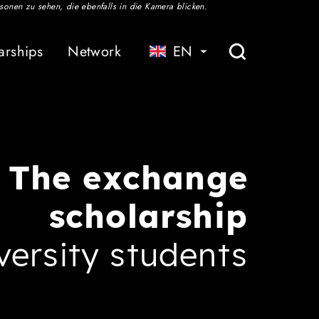
Service
Association
arships
Network
EN
Studying in Baden-Württemberg
Contact
Publications
The exchange
scholarship
versity students