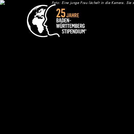
Zum Inhalt springen
Who we are
Annual Meeting
25th Anniversary Celebration
Chronicle: 25 years of Baden-
Württemberg-STIPENDIUM