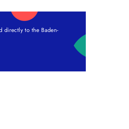
 directly to the Baden-