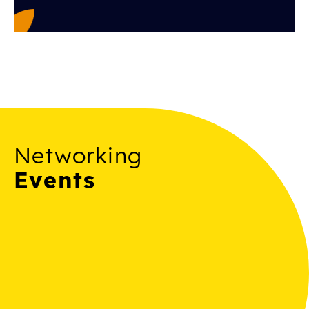
Networking
Events