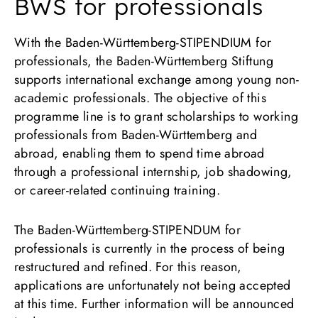
BWS for professionals
With the Baden-Württemberg-STIPENDIUM for
professionals, the Baden-Württemberg Stiftung
supports international exchange among young non-
academic professionals. The objective of this
programme line is to grant scholarships to working
professionals from Baden-Württemberg and
abroad, enabling them to spend time abroad
through a professional internship, job shadowing,
or career-related continuing training.
The Baden-Württemberg-STIPENDUM for
professionals is currently in the process of being
restructured and refined. For this reason,
applications are unfortunately not being accepted
at this time. Further information will be announced