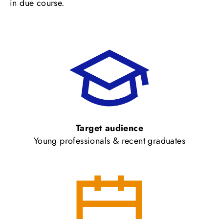
in due course.
Target audience
Young professionals & recent graduates