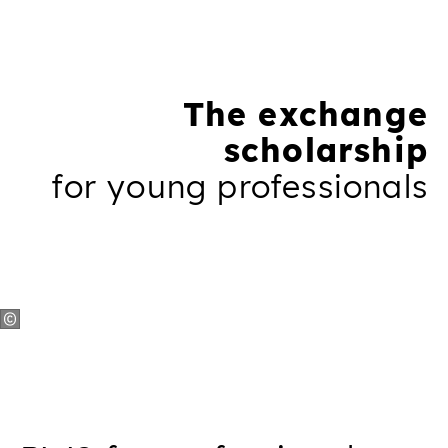
The exchange
scholarship
for young professionals