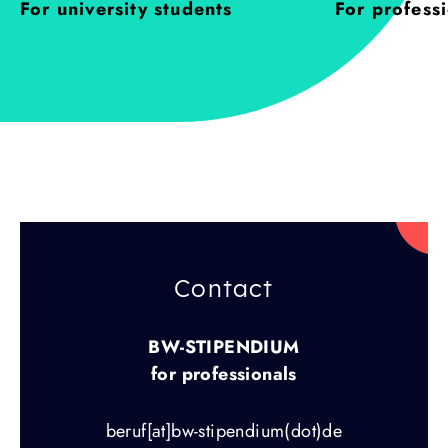
For university students
For profess
Contact
BW-STIPENDIUM
for professionals
beruf[at]bw-stipendium(dot)de