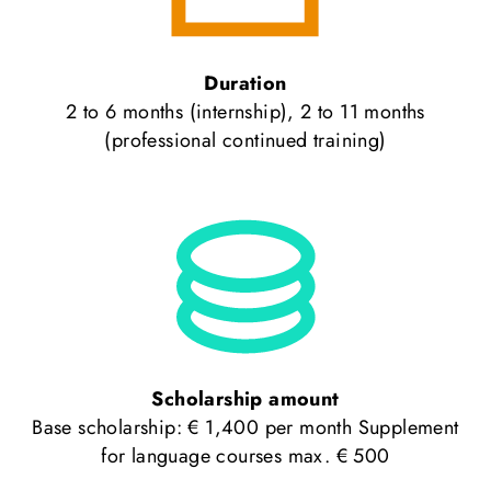
Duration
2 to 6 months (internship), 2 to 11 months
(professional continued training)
Scholarship amount
Base scholarship: € 1,400 per month Supplement
for language courses max. € 500