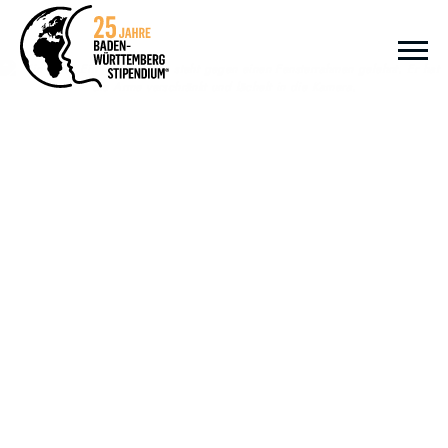
Zum Inhalt springen