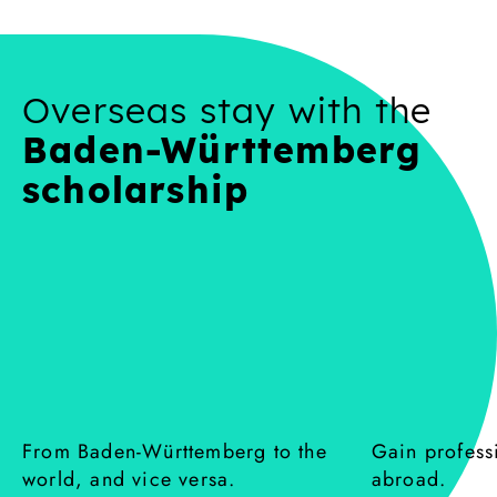
Overseas stay with the
Baden-Württemberg
scholarship
From Baden-Württemberg to the
Gain profess
:
:
world, and vice versa.
abroad.