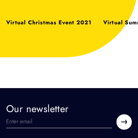
:
:
Virtual Christmas Event 2021
Virtual Su
Our newsletter